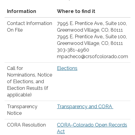
Information
Where to find it
Contact Information
7995 E. Prentice Ave., Suite 100,
On File
Greenwood Village, CO, 80111
7995 E. Prentice Ave., Suite 100,
Greenwood Village, CO, 80111
303-381-4960
mpacheco@crsofcolorado.com
Call for
Elections
Nominations, Notice
of Elections, and
Election Results (if
applicable)
Transparency
Transparency and CORA
Notice
CORA Resolution
CORA-Colorado Open Records
Act