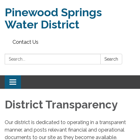
Pinewood Springs
Water District
Contact Us
Search:
Search
Toggle
navigation
District Transparency
Our district is dedicated to operating in a transparent
manner, and posts relevant financial and operational
documents to our site as they become available.