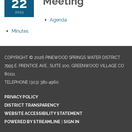
22
Meeting
2023
Agenda
Minutes
COPYRIGHT © 2026 PINEWOOD SPRINGS WATER DISTRICT
7995 E. PRENTICE AVE., SUITE 100, GREENWOOD VILLAGE CO
80111
TELEPHONE
(303) 381-4960
PRIVACY POLICY
DISTRICT TRANSPARENCY
WEBSITE ACCESSIBILITY STATEMENT
POWERED BY STREAMLINE
|
SIGN IN