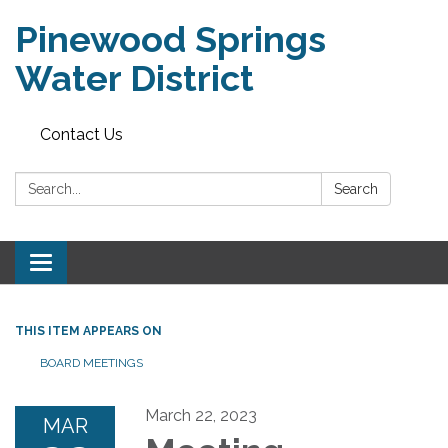
Pinewood Springs
Water District
Contact Us
Search:
Search
Toggle
navigation
THIS ITEM APPEARS ON
BOARD MEETINGS
March 22, 2023
MAR