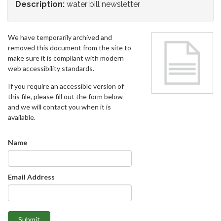
Description:
water bill newsletter
We have temporarily archived and
removed this document from the site to
make sure it is compliant with modern
web accessibility standards.
If you require an accessible version of
this file, please fill out the form below
and we will contact you when it is
available.
Name
Email Address
Submit