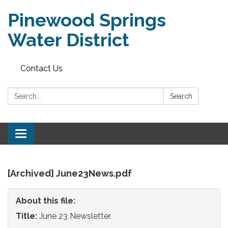
Pinewood Springs
Water District
Contact Us
Search:
Search
Toggle
navigation
[Archived] June23News.pdf
About this file:
Title:
June 23 Newsletter