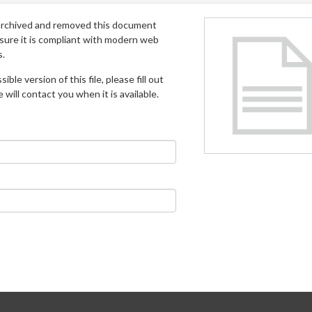
archived and removed this document
 sure it is compliant with modern web
s.
ible version of this file, please fill out
will contact you when it is available.