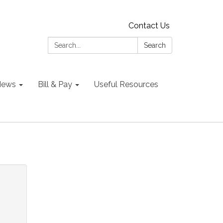
Contact Us
Search:
Search
 News
Bill & Pay
Useful Resources