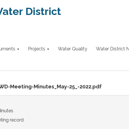
ter District
uments
Projects
Water Quality
Water District
SWD-Meeting-Minutes_May-25_-2022.pdf
inutes
ting record