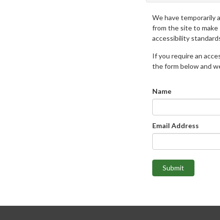
We have temporarily 
from the site to make
accessibility standard
If you require an access
the form below and we 
Name
Email Address
Submit