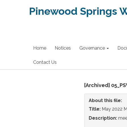
Pinewood Springs Wa
Home
Notices
Governance
Doc
Contact Us
[Archived] 05_P
About this file:
Title:
May 2022 M
Description:
mee