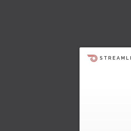
STREAML