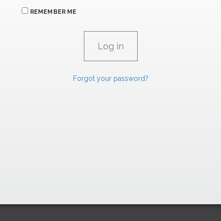
REMEMBER ME
Forgot your password?