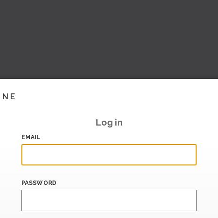
INE
Log in
EMAIL
PASSWORD