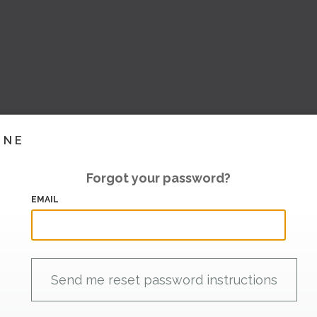
INE
Forgot your password?
EMAIL