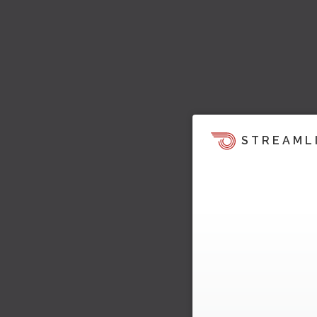
STREAML