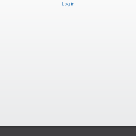
Log in